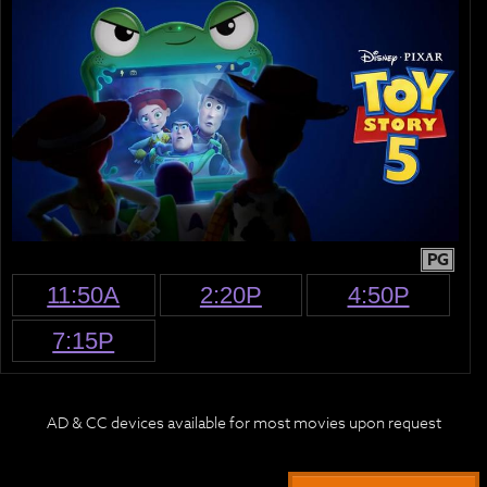
PG
11:50A
2:20P
4:50P
7:15P
AD & CC devices available for most movies upon request