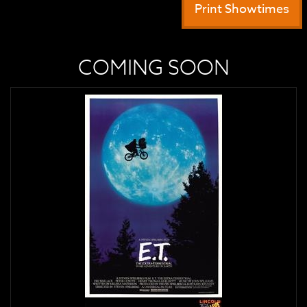
Print Showtimes
COMING SOON