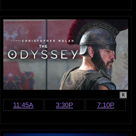
R
11:45A
3:30P
7:10P