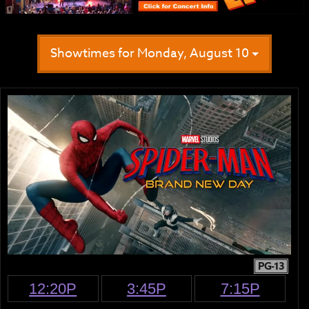
Showtimes for Monday, August 10
PG-13
12:20P
3:45P
7:15P