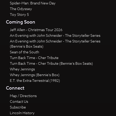
Spider-Man: Brand New Day
The Odyssey
Toy Story 5
Coming Soon
Jeff Allen - Christmas Tour 2026
An Evening with John Schneider - The Storyteller Series
An Evening with John Schneider - The Storyteller Series
(Bennie's Box Seats)
Sean of the South
Turn Back Time - Cher Tribute
Turn Back Time - Cher Tribute (Bennie's Box Seats)
Whey Jennings
Whey Jennings (Bennie's Box)
E.T. the Extra-Terrestrial (1982)
Connect
Map / Directions
Contact Us
Subscribe
Lincoln History