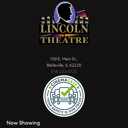
103 E. Main St.,
Belleville, IL 62220
618-233-0123
Now Showing