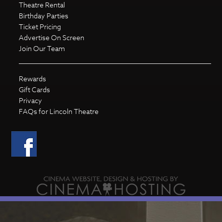
Theatre Rental
Birthday Parties
Ticket Pricing
Advertise On Screen
Join Our Team
Rewards
Gift Cards
Privacy
FAQs for Lincoln Theatre