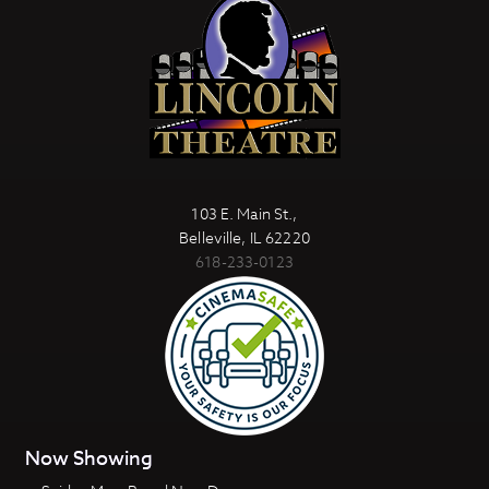
103 E. Main St.,
Belleville, IL 62220
618-233-0123
Now Showing