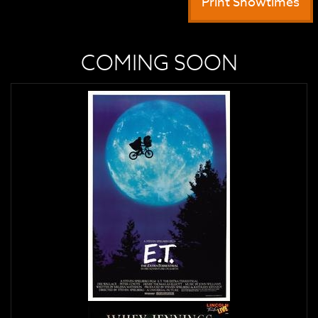
Print Showtimes
COMING SOON