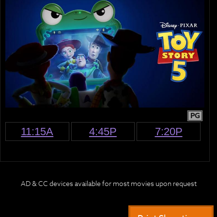
PG
11:15A
4:45P
7:20P
AD & CC devices available for most movies upon request