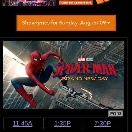
Showtimes for Sunday, August 09
PG-13
11:45A
1:35P
7:30P