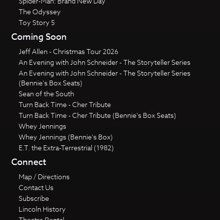
Spider-Man: Brand New Day
The Odyssey
Toy Story 5
Coming Soon
Jeff Allen - Christmas Tour 2026
An Evening with John Schneider - The Storyteller Series
An Evening with John Schneider - The Storyteller Series
(Bennie's Box Seats)
Sean of the South
Turn Back Time - Cher Tribute
Turn Back Time - Cher Tribute (Bennie's Box Seats)
Whey Jennings
Whey Jennings (Bennie's Box)
E.T. the Extra-Terrestrial (1982)
Connect
Map / Directions
Contact Us
Subscribe
Lincoln History
Theatre Rental