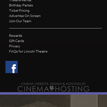
Birthday Parties
Ticket Pricing
Advertise On Screen
Join Our Team
Rewards
Gift Cards
Privacy
FAQs for Lincoln Theatre