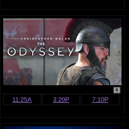
R
11:25A
3:20P
7:10P