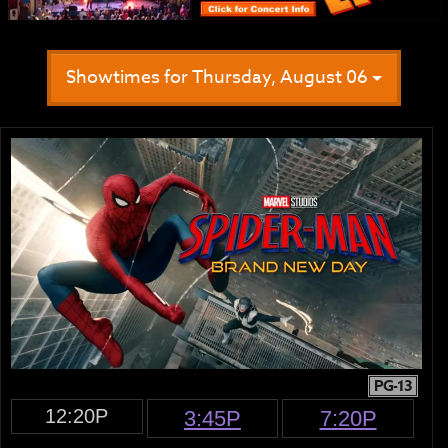
Showtimes for Thursday, August 06
PG-13
12:20P
3:45P
7:20P