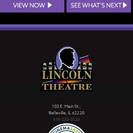
103 E. Main St.,
Belleville, IL 62220
618-233-0123