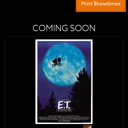
Print Showtimes
COMING SOON