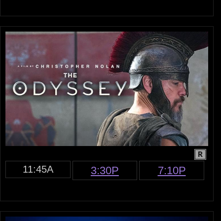
R
11:45A
3:30P
7:10P