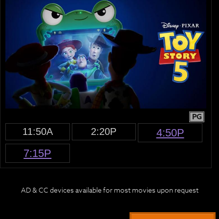
PG
11:50A
2:20P
4:50P
7:15P
AD & CC devices available for most movies upon request