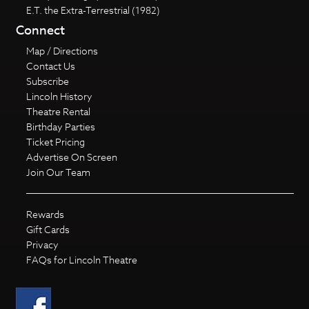
E.T. the Extra-Terrestrial (1982)
Connect
Map / Directions
Contact Us
Subscribe
Lincoln History
Theatre Rental
Birthday Parties
Ticket Pricing
Advertise On Screen
Join Our Team
Rewards
Gift Cards
Privacy
FAQs for Lincoln Theatre