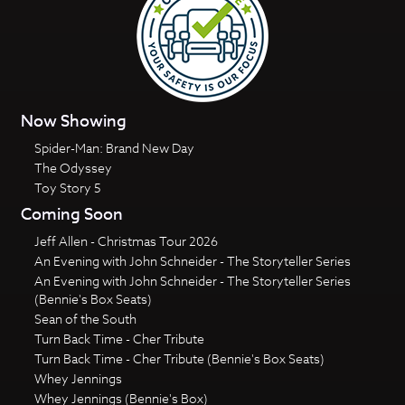
Now Showing
Spider-Man: Brand New Day
The Odyssey
Toy Story 5
Coming Soon
Jeff Allen - Christmas Tour 2026
An Evening with John Schneider - The Storyteller Series
An Evening with John Schneider - The Storyteller Series
(Bennie's Box Seats)
Sean of the South
Turn Back Time - Cher Tribute
Turn Back Time - Cher Tribute (Bennie's Box Seats)
Whey Jennings
Whey Jennings (Bennie's Box)