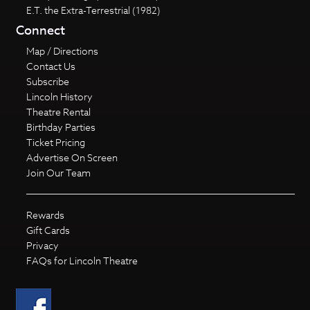
E.T. the Extra-Terrestrial (1982)
Connect
Map / Directions
Contact Us
Subscribe
Lincoln History
Theatre Rental
Birthday Parties
Ticket Pricing
Advertise On Screen
Join Our Team
Rewards
Gift Cards
Privacy
FAQs for Lincoln Theatre