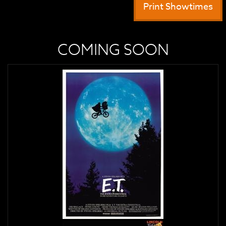
Print Showtimes
COMING SOON