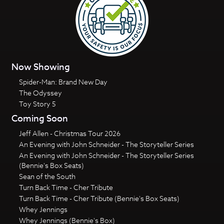
Now Showing
Spider-Man: Brand New Day
The Odyssey
Toy Story 5
Coming Soon
Jeff Allen - Christmas Tour 2026
An Evening with John Schneider - The Storyteller Series
An Evening with John Schneider - The Storyteller Series
(Bennie's Box Seats)
Sean of the South
Turn Back Time - Cher Tribute
Turn Back Time - Cher Tribute (Bennie's Box Seats)
Whey Jennings
Whey Jennings (Bennie's Box)