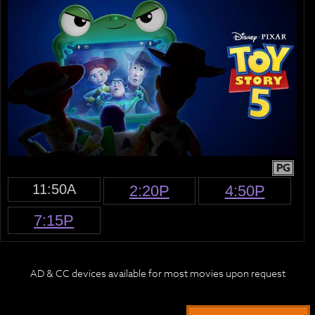
PG
11:50A
2:20P
4:50P
7:15P
AD & CC devices available for most movies upon request