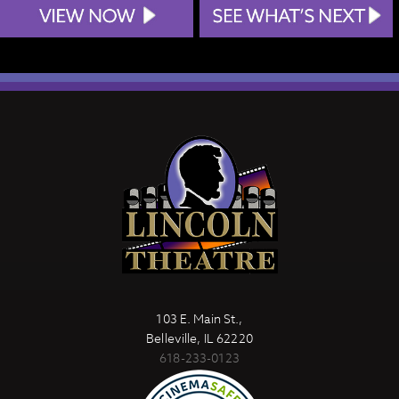
103 E. Main St.,
Belleville, IL 62220
618-233-0123