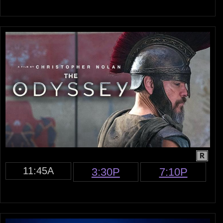
R
11:45A
3:30P
7:10P