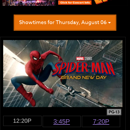
Showtimes for Thursday, August 06
PG-13
12:20P
3:45P
7:20P