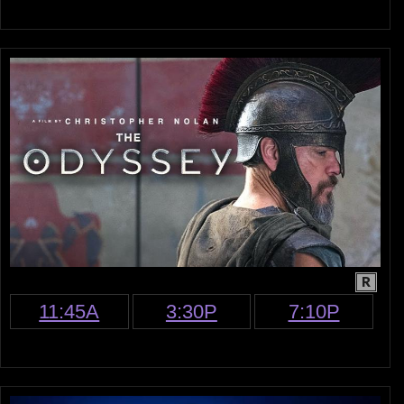
R
11:45A
3:30P
7:10P