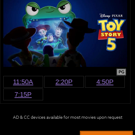
PG
11:50A
2:20P
4:50P
7:15P
AD & CC devices available for most movies upon request