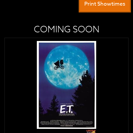
Print Showtimes
COMING SOON