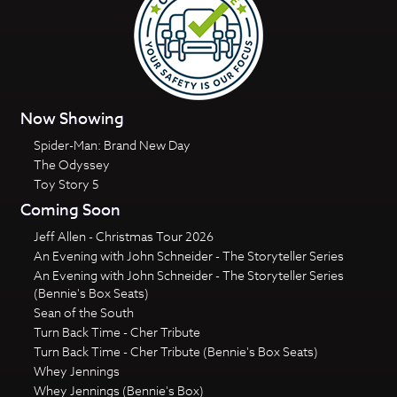
Now Showing
Spider-Man: Brand New Day
The Odyssey
Toy Story 5
Coming Soon
Jeff Allen - Christmas Tour 2026
An Evening with John Schneider - The Storyteller Series
An Evening with John Schneider - The Storyteller Series
(Bennie's Box Seats)
Sean of the South
Turn Back Time - Cher Tribute
Turn Back Time - Cher Tribute (Bennie's Box Seats)
Whey Jennings
Whey Jennings (Bennie's Box)