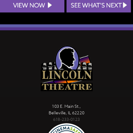
103 E. Main St.,
Belleville, IL 62220
618-233-0123