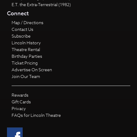
E.T. the Extra-Terrestrial (1982)
Connect
Map / Directions
Contact Us
Subscribe
Lincoln History
Theatre Rental
Birthday Parties
Ticket Pricing
Advertise On Screen
Join Our Team
Rewards
Gift Cards
Privacy
FAQs for Lincoln Theatre