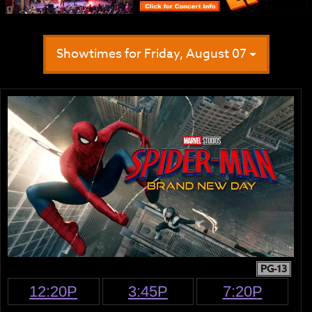
Showtimes for Friday, August 07
PG-13
12:20P
3:45P
7:20P