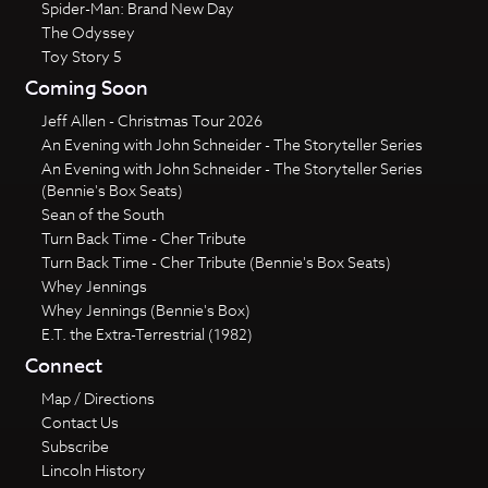
Spider-Man: Brand New Day
The Odyssey
Toy Story 5
Coming Soon
Jeff Allen - Christmas Tour 2026
An Evening with John Schneider - The Storyteller Series
An Evening with John Schneider - The Storyteller Series
(Bennie's Box Seats)
Sean of the South
Turn Back Time - Cher Tribute
Turn Back Time - Cher Tribute (Bennie's Box Seats)
Whey Jennings
Whey Jennings (Bennie's Box)
E.T. the Extra-Terrestrial (1982)
Connect
Map / Directions
Contact Us
Subscribe
Lincoln History