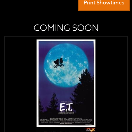
Print Showtimes
COMING SOON