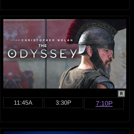
R
11:45A
3:30P
7:10P