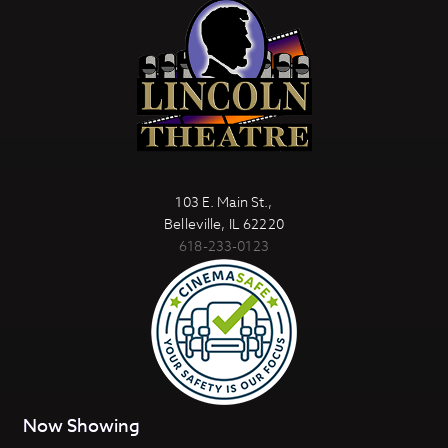
103 E. Main St.,
Belleville, IL 62220
618-233-0123
Now Showing