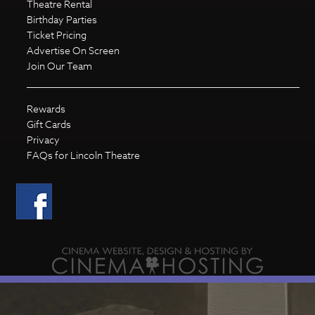
Theatre Rental
Birthday Parties
Ticket Pricing
Advertise On Screen
Join Our Team
Rewards
Gift Cards
Privacy
FAQs for Lincoln Theatre