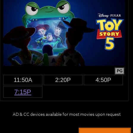
PG
11:50A
2:20P
4:50P
7:15P
AD & CC devices available for most movies upon request