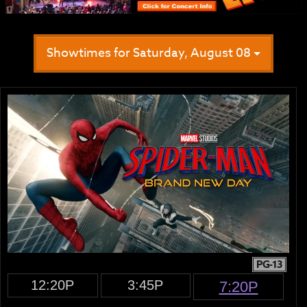
Showtimes for Saturday, August 08
PG-13
12:20P
3:45P
7:20P