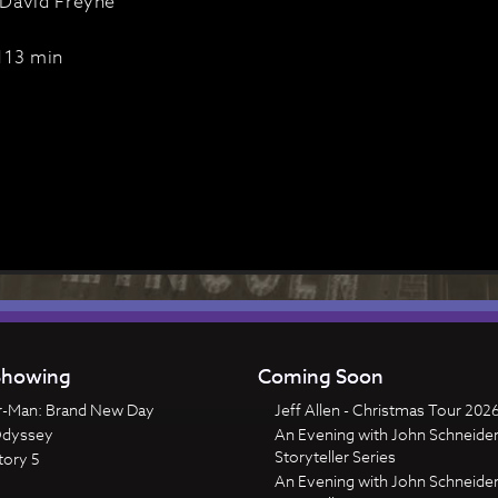
David Freyne
113 min
howing
Coming Soon
r-Man: Brand New Day
Jeff Allen - Christmas Tour 202
Odyssey
An Evening with John Schneider
Storyteller Series
tory 5
An Evening with John Schneider