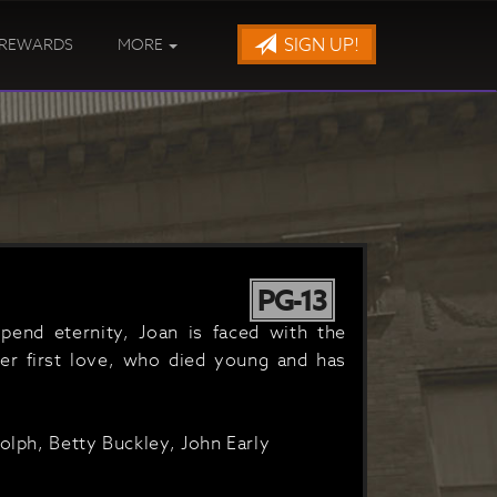
SIGN UP!
REWARDS
MORE
PG-13
pend eternity, Joan is faced with the
er first love, who died young and has
olph, Betty Buckley, John Early