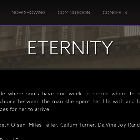
NOW SHOWING
COMING SOON
CONCERTS
ETERNITY
life where souls have one week to decide where to s
choice between the man she spent her life with and h
es for her to arrive.
beth Olsen, Miles Teller, Callum Turner, Da'Vine Joy Rand