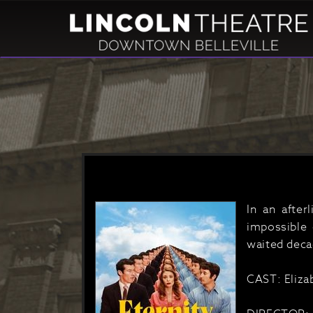
In an after
impossible 
waited decad
CAST: Eliza