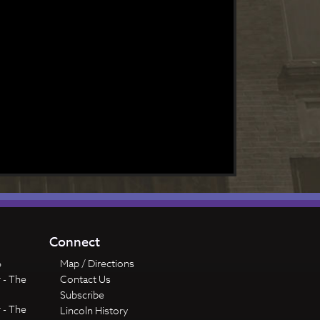
Connect
6
Map / Directions
 - The
Contact Us
Subscribe
 - The
Lincoln History