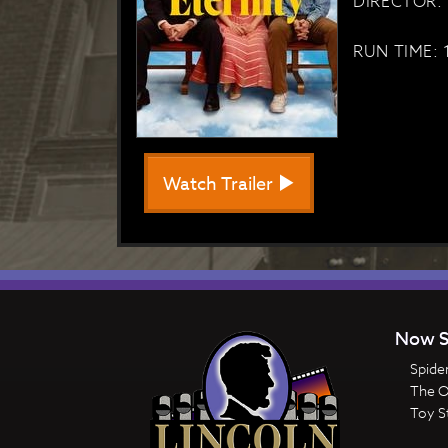
DIRECTOR: 
RUN TIME: 
Watch Trailer
Now S
Spide
The 
Toy S