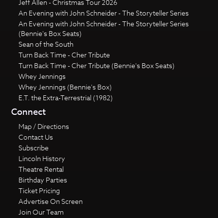
Jeff Allen - Christmas Tour 2026
An Evening with John Schneider - The Storyteller Series
An Evening with John Schneider - The Storyteller Series
(Bennie's Box Seats)
Sean of the South
Turn Back Time - Cher Tribute
Turn Back Time - Cher Tribute (Bennie's Box Seats)
Whey Jennings
Whey Jennings (Bennie's Box)
E.T. the Extra-Terrestrial (1982)
Connect
Map / Directions
Contact Us
Subscribe
Lincoln History
Theatre Rental
Birthday Parties
Ticket Pricing
Advertise On Screen
Join Our Team