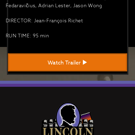
Fedaravičius, Adrian Lester, Jason Wong
DIRECTOR: Jean-François Richet
RUN TIME: 95 min
Watch Trailer