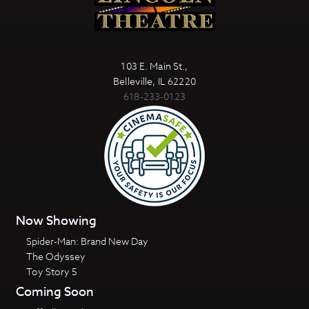
103 E. Main St.,
Belleville, IL 62220
618-233-0123
Now Showing
Spider-Man: Brand New Day
The Odyssey
Toy Story 5
Coming Soon