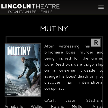
Togg
navi
MUTINY
R
After witnessing his
billionaire boss' murder and
being framed for the crime,
Cole Reed boards a cargo ship
on a one-man crusade to
avenge his boss' death only to
discover an international
conspiracy.
CAST: Jason Statham,
Annabelle Wallis, Roland Møller, Arnas