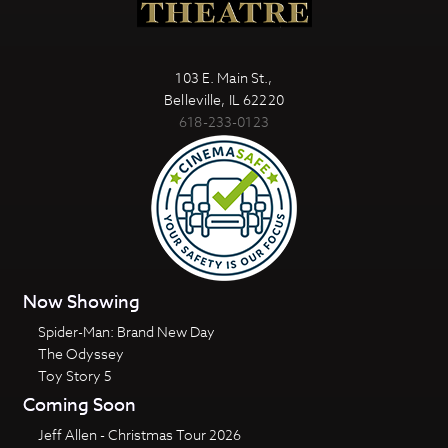
103 E. Main St.,
Belleville, IL 62220
618-233-0123
Now Showing
Spider-Man: Brand New Day
The Odyssey
Toy Story 5
Coming Soon
Jeff Allen - Christmas Tour 2026