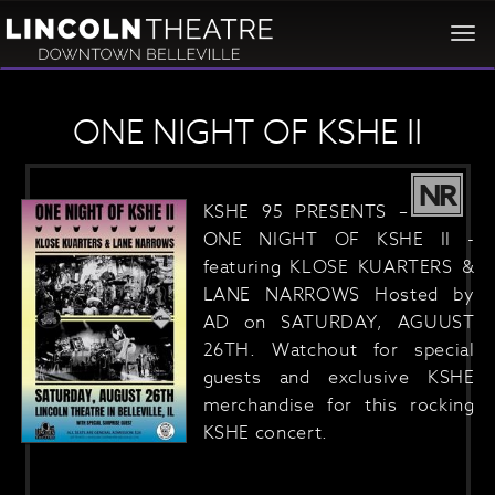
Togg
navi
ONE NIGHT OF KSHE II
NR
KSHE 95 PRESENTS –
ONE NIGHT OF KSHE II -
featuring KLOSE KUARTERS &
LANE NARROWS Hosted by
AD on SATURDAY, AGUUST
26TH. Watchout for special
guests and exclusive KSHE
merchandise for this rocking
KSHE concert.