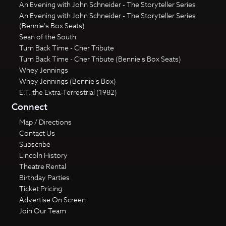
An Evening with John Schneider - The Storyteller Series
An Evening with John Schneider - The Storyteller Series
(Bennie's Box Seats)
Sean of the South
Turn Back Time - Cher Tribute
Turn Back Time - Cher Tribute (Bennie's Box Seats)
Whey Jennings
Whey Jennings (Bennie's Box)
E.T. the Extra-Terrestrial (1982)
Connect
Map / Directions
Contact Us
Subscribe
Lincoln History
Theatre Rental
Birthday Parties
Ticket Pricing
Advertise On Screen
Join Our Team