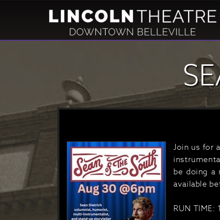
SE
Join us for 
instrumenta
be doing a 
available b
RUN TIME: 