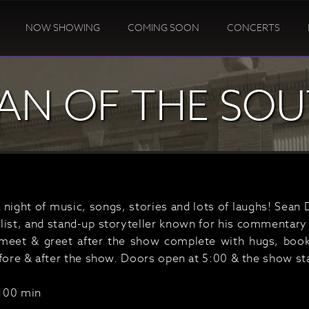
NOW SHOWING
COMING SOON
CONCERTS
AN OF THE SO
a night of music, songs, stories and lots of laughs! Sean 
list, and stand-up storyteller known for his commentary 
meet & greet after the show complete with hugs, book
efore & after the show. Doors open at 5:00 & the show sta
100 min