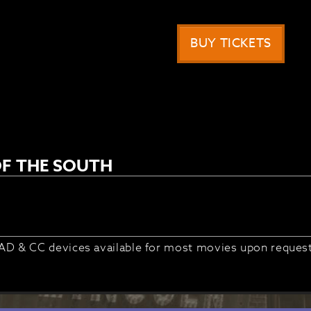
BUY TICKETS
F THE SOUTH
AD & CC devices available for most movies upon reques