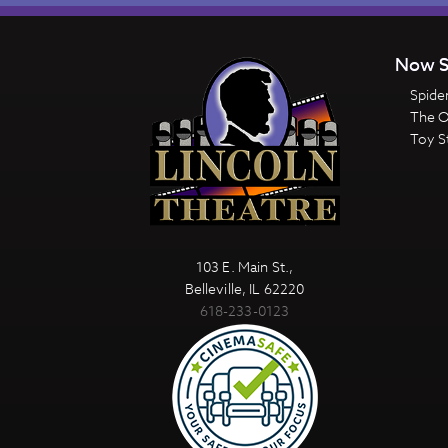
Now S
Spide
The 
Toy S
103 E. Main St.,
Belleville, IL 62220
618-233-0123