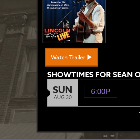
Watch Trailer
SHOWTIMES FOR SEAN O
SUN
6:00P
AUG 30