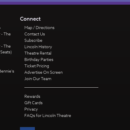
Connect
6
Map / Directions
 - The
Contact Us
Subscribe
 - The
Lincoln History
 Seats)
Theatre Rental
Birthday Parties
Ticket Pricing
Bennie's
Advertise On Screen
Join Our Team
Rewards
Gift Cards
Privacy
FAQs for Lincoln Theatre