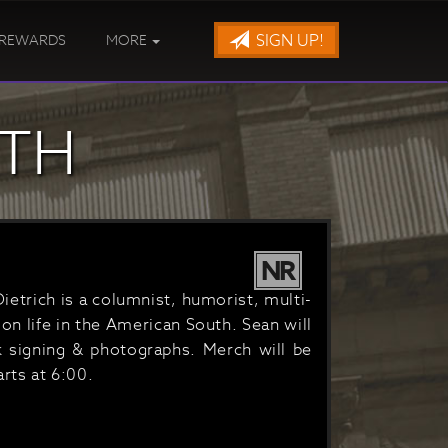
SIGN UP!
REWARDS
MORE
UTH
NR
Dietrich is a columnist, humorist, multi-
on life in the American South. Sean will
 signing & photographs. Merch will be
rts at 6:00.