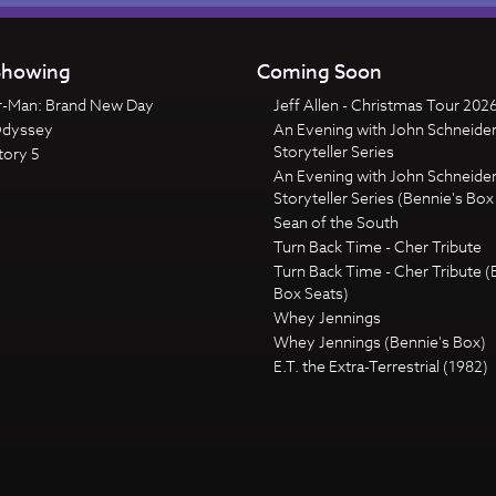
howing
Coming Soon
r-Man: Brand New Day
Jeff Allen - Christmas Tour 202
Odyssey
An Evening with John Schneider
Storyteller Series
tory 5
An Evening with John Schneider
Storyteller Series (Bennie's Box
Sean of the South
Turn Back Time - Cher Tribute
Turn Back Time - Cher Tribute (
Box Seats)
Whey Jennings
Whey Jennings (Bennie's Box)
E.T. the Extra-Terrestrial (1982)